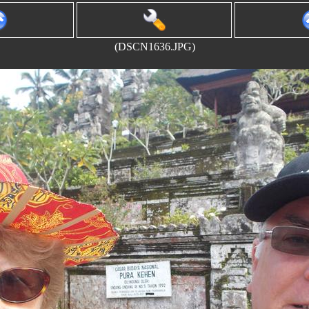
(DSCN1636.JPG)