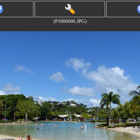
(P1000686.JPG)