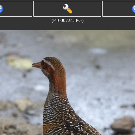
(P1000724.JPG)