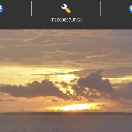
(P1000837.JPG)