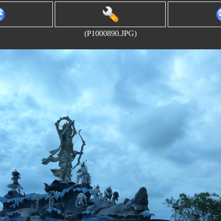
(P1000890.JPG)