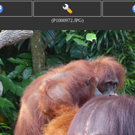
(P1000972.JPG)