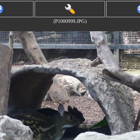
(P1000999.JPG)