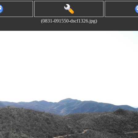
(0831-091550-dscf1326.jpg)