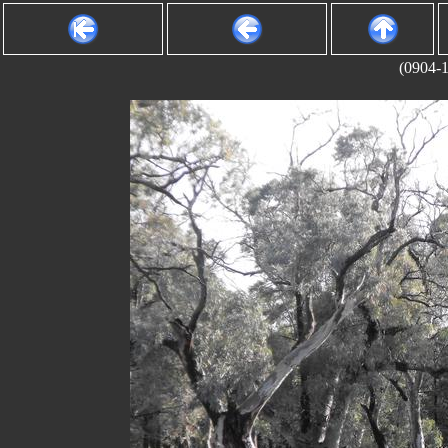
(0904-1