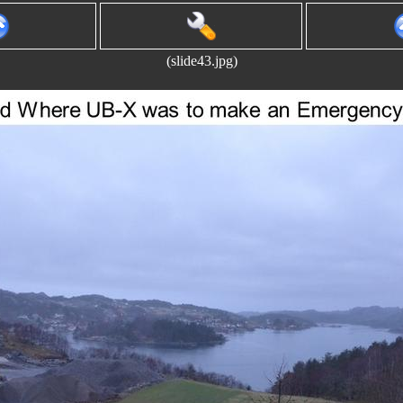
(slide43.jpg)