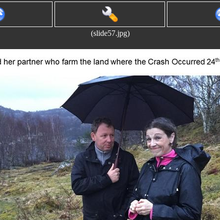
(slide57.jpg)