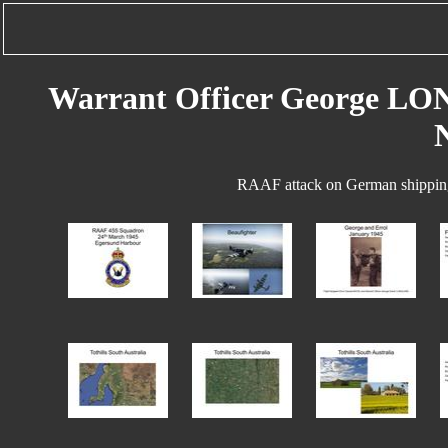
Warrant Officer George LO
RAAF attack on German shipping