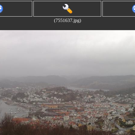
(7551637.jpg)