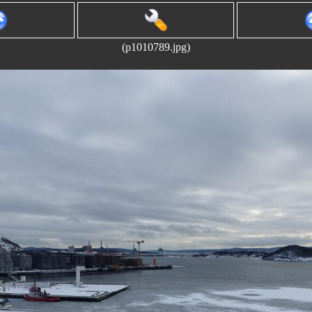
(p1010789.jpg)