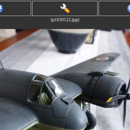
(p1030122.jpg)