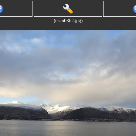
(dscn0362.jpg)