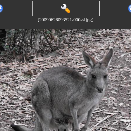
(20090626093521-000-sl.jpg)