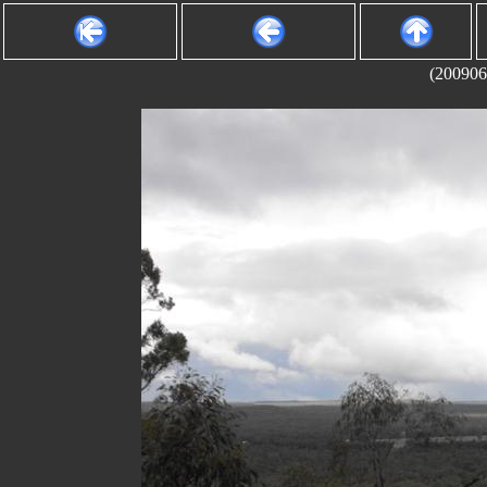
(200906