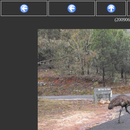
(200906