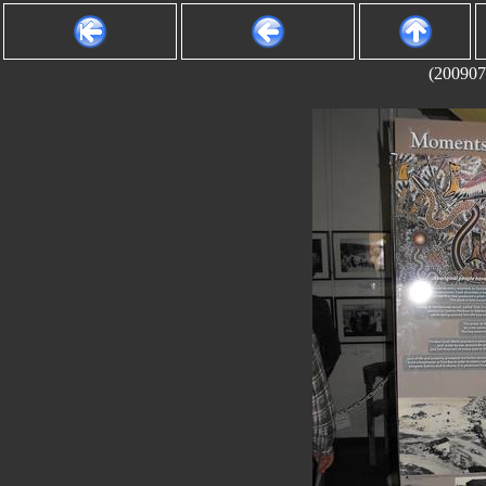
(200907