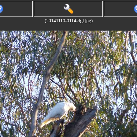
(20141110-0114-dgl.jpg)