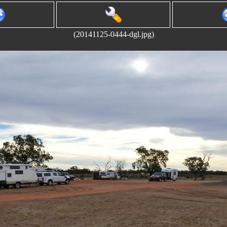
(20141125-0444-dgl.jpg)